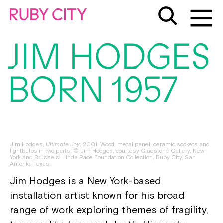
JIM HODGES
BORN 1957
Jim Hodges,
Ultimate Joy
, 2001. Wood, metal panel, ceramic sockets and
lightbulbs in two parts. © Jim Hodges, courtesy Gladstone Gallery, New
York and Brussels. Linda Pace Foundation Collection, Ruby City, San
Antonio, Texas.
Jim Hodges is a New York-based
installation artist known for his broad
range of work exploring themes of fragility,