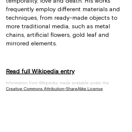
temporality, love and death. His works
frequently employ different materials and
techniques, from ready-made objects to
more traditional media, such as metal
chains, artificial flowers, gold leaf and
mirrored elements.
Read full Wikipedia entry
Information from Wikipedia, made available under the
Creative Commons Attribution-ShareAlike License