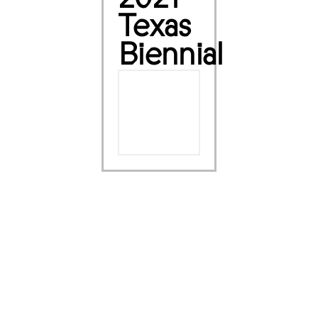
Texas
Biennial