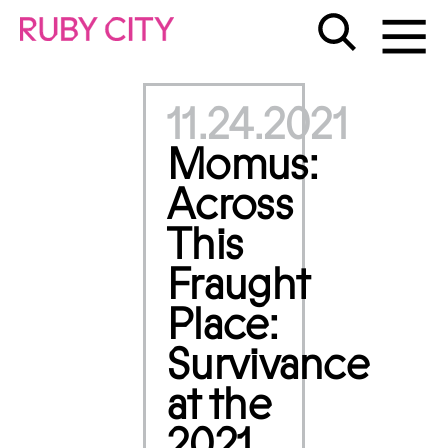
11.24.2021
Momus:
Across
This
Fraught
Place:
Survivance
at the
2021