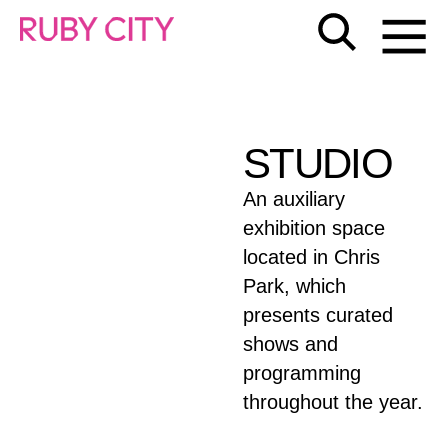
STUDIO
An auxiliary
exhibition space
located in Chris
Park, which
presents curated
shows and
programming
throughout the year.